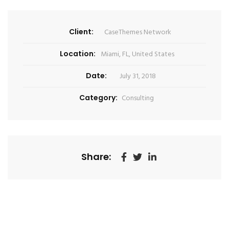
Client:
CaseThemes Network
Location:
Miami, FL, United States
Date:
July 31, 2018
Category:
Consulting
Share: