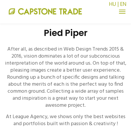
HU
|
EN
Pied Piper
After all, as described in Web Design Trends 2015 &
2016, vision dominates a lot of our subconscious
interpretation of the world around us. On top of that,
pleasing images create a better user experience.
Rounding up a bunch of specific designs and talking
about the merits of each is the perfect way to find
common ground. Collecting a wide array of samples
and inspiration is a great way to start your next
awesome project.
At League Agency, we shows only the best websites
and portfolios built with passion & creativity !