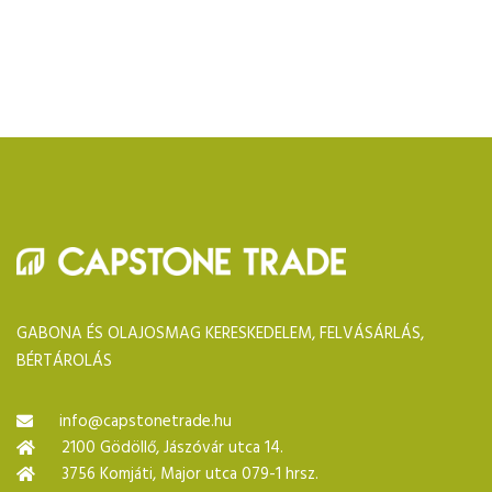
GABONA ÉS OLAJOSMAG KERESKEDELEM, FELVÁSÁRLÁS,
BÉRTÁROLÁS
info@capstonetrade.hu
2100 Gödöllő, Jászóvár utca 14.
3756 Komjáti, Major utca 079-1 hrsz.